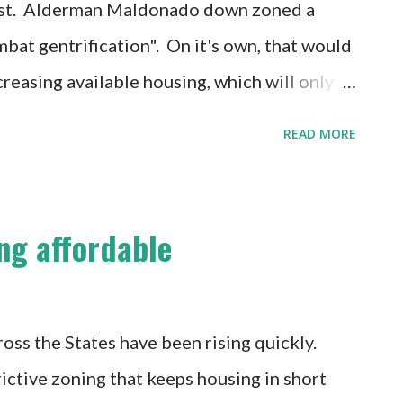
 best. Alderman Maldonado down zoned a
mbat gentrification". On it's own, that would
creasing available housing, which will only
ing housing. There's a small silver lining in
READ MORE
tiating tactic to push more affordable
. The problem here is, that while affordable
a poor way of getting it. It's not necessary to
ng affordable
a comprehensive way, because you can simply
islating creates a predictable and equal
egotiating creates friction, uncertainty
oss the States have been rising quickly.
ry. The developers who succeed in such an
rictive zoning that keeps housing in short