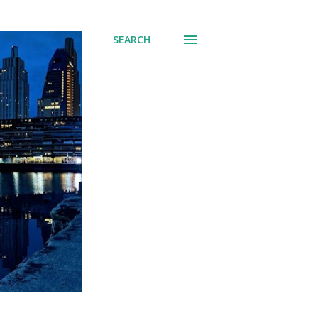
SEARCH