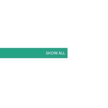
SHOW ALL