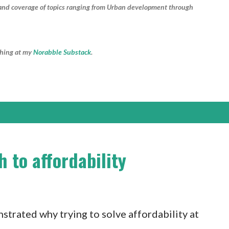
e and coverage of topics ranging from Urban development through
shing at my
Norabble Substack
.
 to affordability
trated why trying to solve affordability at