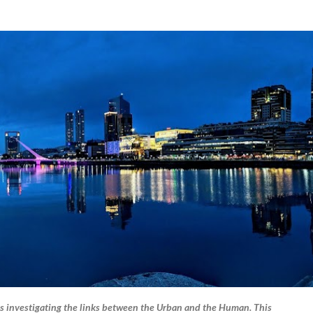
Skip to main content
s investigating the links between the Urban and the Human. This