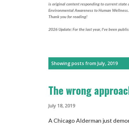
is original content responding to current stat
Environmental Awareness to Human Wellness.
Thank you for reading!
2026 Update: For the last year, I've been publi
P
Showing posts from July, 2019
o
s
The wrong approach
t
s
July 18, 2019
A Chicago Alderman just demons