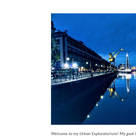
Welcome to my Urban Exploratorium! My goal i