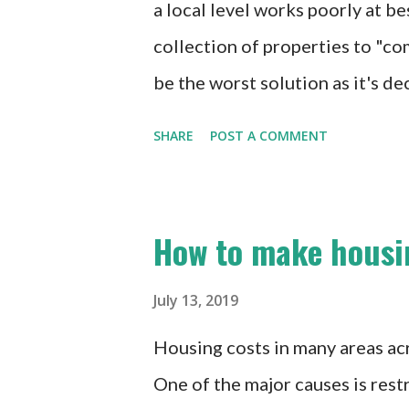
a local level works poorly at
collection of properties to "co
be the worst solution as it's de
push up the prices of the remain
SHARE
POST A COMMENT
that he claimed this was a nego
housing into development plans
housing is a great goal, this is 
How to make housi
negotiate for it if you act in 
legislate the requirements. Leg
July 13, 2019
environment for development. N
Housing costs in many areas acr
and is at risk of being arbitra
One of the major causes is rest